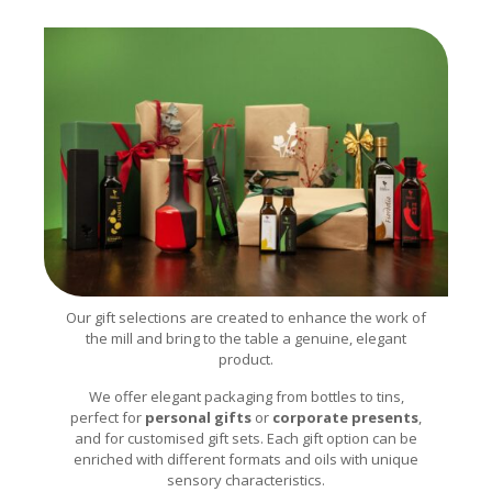
Our gift selections are created to enhance the work of
the mill and bring to the table a genuine, elegant
product.
We offer elegant packaging from bottles to tins,
perfect for
personal gifts
or
corporate presents
,
and for customised gift sets. Each gift option can be
enriched with different formats and oils with unique
sensory characteristics.