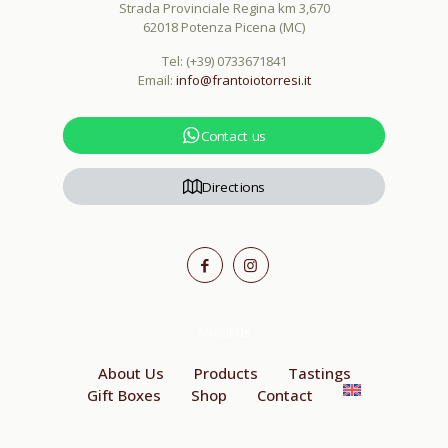
Strada Provinciale Regina km 3,670
62018 Potenza Picena (MC)
Tel:
(+39) 0733671841
Email:
info@frantoiotorresi.it
Contact us
Directions
About us
About Us
Products
Tastings
Gift Boxes
Shop
Contact