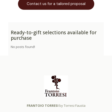
Contact us for a tailored proposal
Ready-to-gift selections available for
purchase
No posts found!
FRANTOIO TORRESI
by Torresi Fausta