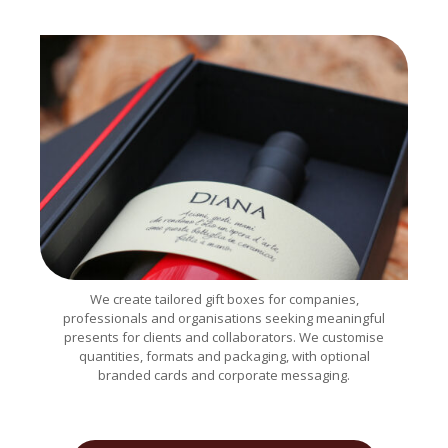
We create tailored gift boxes for companies,
professionals and organisations seeking meaningful
presents for clients and collaborators. We customise
quantities, formats and packaging, with optional
branded cards and corporate messaging.