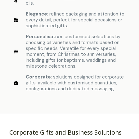
oils.
Elegance
: refined packaging and attention to
every detail, perfect for special occasions or
sophisticated gifts.
Personalisation
: customised selections by
choosing oil varieties and formats based on
specific needs. Versatile for every special
moment, from Christmas to anniversaries,
including gifts for baptisms, weddings and
milestone celebrations.
Corporate
: solutions designed for corporate
gifts, available with customised quantities,
configurations and dedicated messaging.
Corporate Gifts and Business Solutions