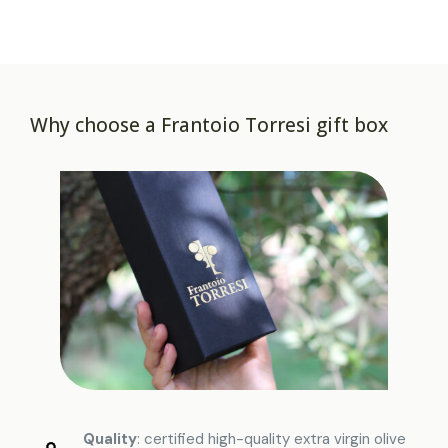
Why choose a Frantoio Torresi gift box
Quality
: certified high-quality extra virgin olive