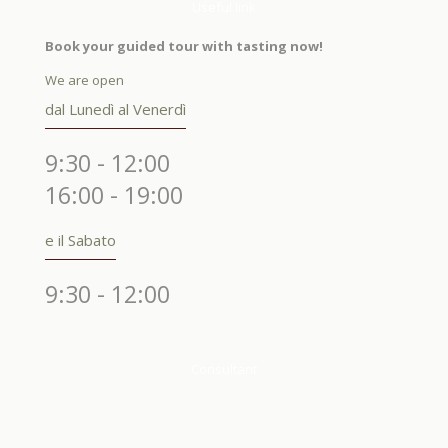
Useful link
Book your guided tour with tasting now!
We are open
dal Lunedì al Venerdì
9:30 - 12:00
16:00 - 19:00
e il Sabato
9:30 - 12:00
Consultant