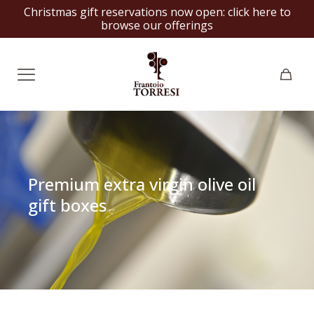
Christmas gift reservations now open:
click here to
browse our offerings
Premium extra virgin olive oil
gift boxes